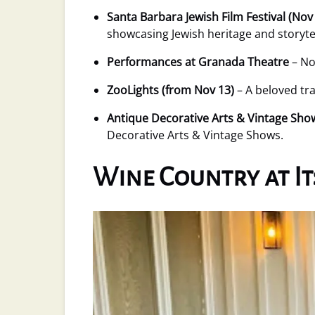
Santa Barbara Jewish Film Festival (Nov
showcasing Jewish heritage and storytel
Performances at Granada Theatre
– No
ZooLights (from Nov 13)
– A beloved tra
Antique Decorative Arts & Vintage Sho
Decorative Arts & Vintage Shows.
Wine Country at It