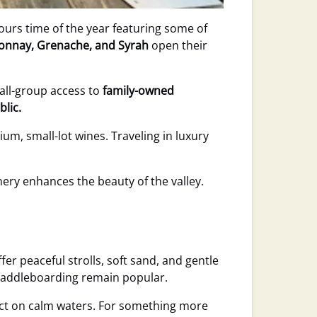
tours time of the year featuring some of
donnay, Grenache, and Syrah
open their
all-group access to
family-owned
blic.
ium, small-lot wines. Traveling in luxury
ry enhances the beauty of the valley.
fer peaceful strolls, soft sand, and gentle
d paddleboarding remain popular.
ect on calm waters. For something more