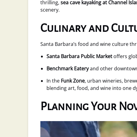
thrilling,
sea cave kayaking at Channel Isl
scenery.
Culinary and Cult
Santa Barbara’s food and wine culture thr
Santa Barbara Public Market
offers glo
Benchmark Eatery
and other downtown r
In the
Funk Zone
, urban wineries, brewe
blending art, food, and wine into one 
Planning Your Nov