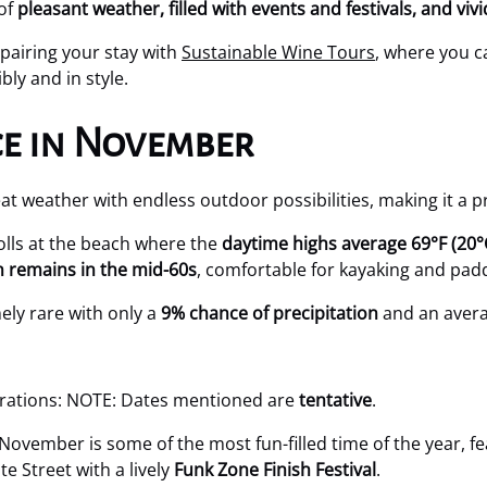
 of
pleasant weather, filled with events and festivals, and viv
pairing your stay with
Sustainable Wine Tours
, where you c
ly and in style.
e in November
weather with endless outdoor possibilities, making it a prim
lls at the beach where the
daytime highs average 69°F (20°
n remains in the mid-60s
, comfortable for kayaking and pad
mely rare with only a
9% chance of precipitation
and an aver
brations: NOTE: Dates mentioned are
tentative
.
November is some of the most fun-filled time of the year, f
e Street with a lively
Funk Zone Finish Festival
.