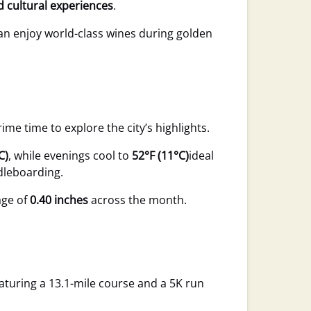
id cultural experiences
.
an enjoy world-class wines during golden
e time to explore the city’s highlights.
C)
, while evenings cool to
52°F (11°C)
ideal
dleboarding.
age of
0.40 inches
across the month.
eaturing a 13.1-mile course and a 5K run