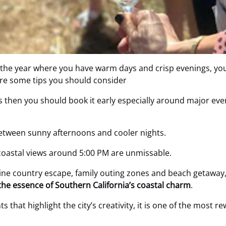
 the year where you have warm days and crisp evenings, you
are some tips you should consider
rs then you should book it early especially around major eve
etween sunny afternoons and cooler nights.
 coastal views around 5:00 PM are unmissable.
ine country escape, family outing zones and beach getaway,
the essence of Southern California’s coastal charm
.
s that highlight the city’s creativity, it is one of the most re