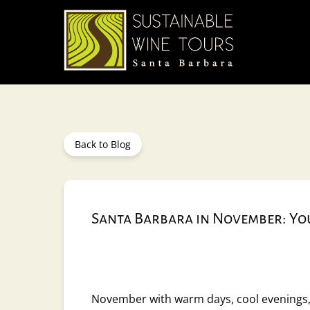
Skip to primary navigation
Skip to content
Skip to footer
Back to Blog
Santa Barbara in November: You
November with warm days, cool evenings, 