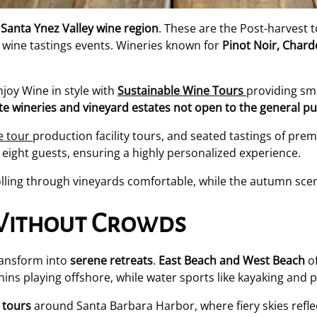
e
Santa Ynez Valley wine region
. These are the Post-harvest 
 wine tastings events. Wineries known for
Pinot Noir, Char
joy Wine in style with
Sustainable Wine Tours
providing sm
ate wineries and vineyard estates not open to the general pu
e tour
production facility tours, and seated tastings of prem
eight guests, ensuring a highly personalized experience.
ing through vineyards comfortable, while the autumn scene
 Without Crowds
ransform into
serene retreats
.
East Beach and West Beach
of
hins playing offshore, while water sports like kayaking an
 tours
around Santa Barbara Harbor, where fiery skies refl