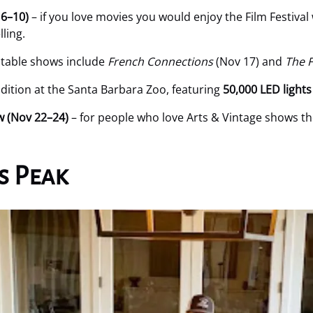
 6–10)
– if you love movies you would enjoy the Film Festival
ling.
table shows include
French Connections
(Nov 17) and
The F
dition at the Santa Barbara Zoo, featuring
50,000 LED lights
w (Nov 22–24)
– for people who love Arts & Vintage shows t
s Peak