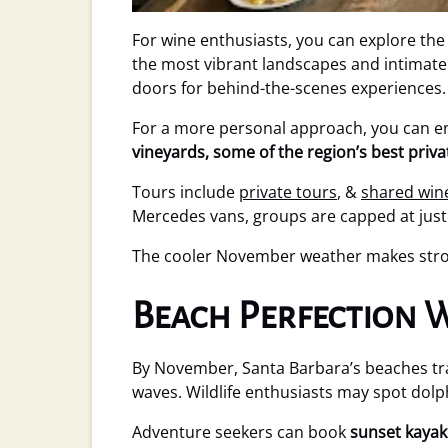
For wine enthusiasts, you can explore th
the most vibrant landscapes and intimate
doors for behind-the-scenes experiences.
For a more personal approach, you can en
vineyards, some of the region’s best priv
Tours include
private tours
, &
shared win
Mercedes vans, groups are capped at just 
The cooler November weather makes stroll
Beach Perfection
By November, Santa Barbara’s beaches t
waves. Wildlife enthusiasts may spot dolp
Adventure seekers can book
sunset kayak