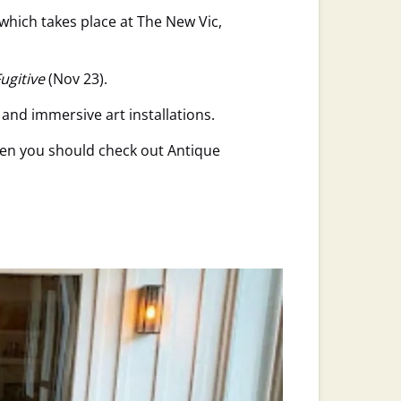
 which takes place at The New Vic,
ugitive
(Nov 23).
and immersive art installations.
hen you should check out Antique