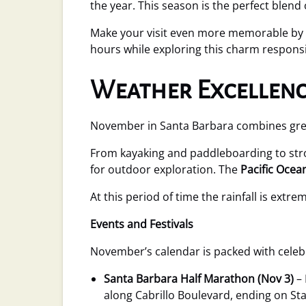
the year. This season is the perfect blend
Make your visit even more memorable by 
hours while exploring this charm responsib
Weather Excellenc
November in Santa Barbara combines great 
From kayaking and paddleboarding to stro
for outdoor exploration. The
Pacific Ocea
At this period of time the rainfall is extre
Events and Festivals
November’s calendar is packed with cele
Santa Barbara Half Marathon (Nov 3)
– 
along Cabrillo Boulevard, ending on Stat