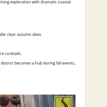
ning exploration with dramatic coastal
nder clear autumn skies.
e cocktails.
 district becomes a hub during fall events,