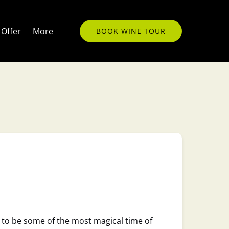
Open More
Offer
More
BOOK WINE TOUR
Menu
 to be some of the most magical time of