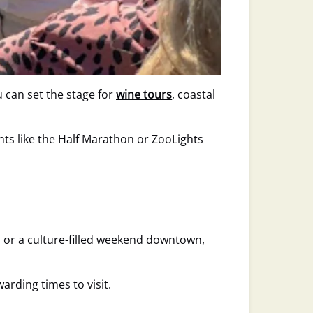
 can set the stage for
wine tours
, coastal
nts like the Half Marathon or ZooLights
 or a culture-filled weekend downtown,
warding times to visit.