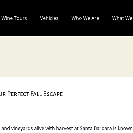
Open Wine Tours
Open Vehicles
Open Who We Are
Wine Tours
Vehicles
Who We Are
What We 
Menu
Menu
Menu
r Perfect Fall Escape
and vineyards alive with harvest at Santa Barbara is known