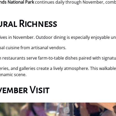
ands National Park
continues daily through November, combi
ural Richness
ives in November. Outdoor dining is especially enjoyable u
bal cuisine from artisanal vendors.
estaurants serve farm-to-table dishes paired with signatur
ries, and galleries create a lively atmosphere. This walkable
dynamic scene.
ember Visit