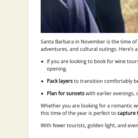
Santa Barbara in November is the time of
adventures, and cultural outings. Here’s 
If you are looking to book for wine tou
opening.
Pack layers
to transition comfortably b
Plan for sunsets
with earlier evenings,
Whether you are looking for a romantic w
this time of the year is perfect to
capture 
With fewer tourists, golden light, and event