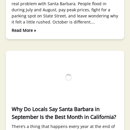
real problem with Santa Barbara. People flood in
during July and August, pay peak prices, fight for a
parking spot on State Street, and leave wondering why
it felt a little rushed. October is different….
Read More »
Why Do Locals Say Santa Barbara in
September Is the Best Month in California?
There’s a thing that happens every year at the end of