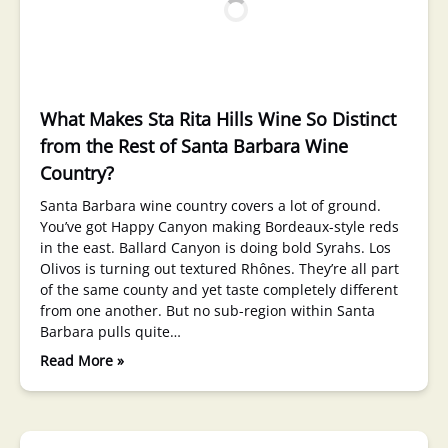
What Makes Sta Rita Hills Wine So Distinct
from the Rest of Santa Barbara Wine
Country?
Santa Barbara wine country covers a lot of ground.
You’ve got Happy Canyon making Bordeaux-style reds
in the east. Ballard Canyon is doing bold Syrahs. Los
Olivos is turning out textured Rhônes. They’re all part
of the same county and yet taste completely different
from one another. But no sub-region within Santa
Barbara pulls quite…
Read More »