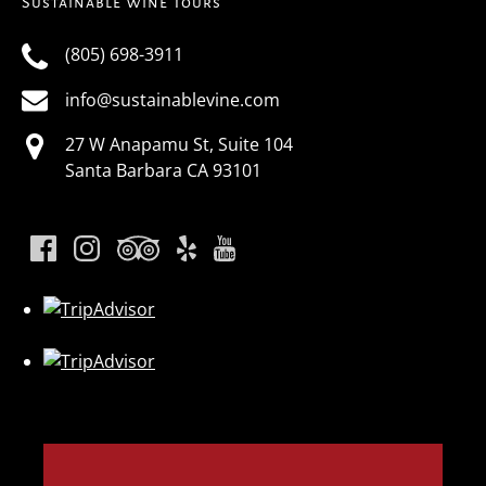
Sustainable Wine Tours
(805) 698-3911
info@sustainablevine.com
27 W Anapamu St, Suite 104
Santa Barbara CA 93101
Link
Gallery