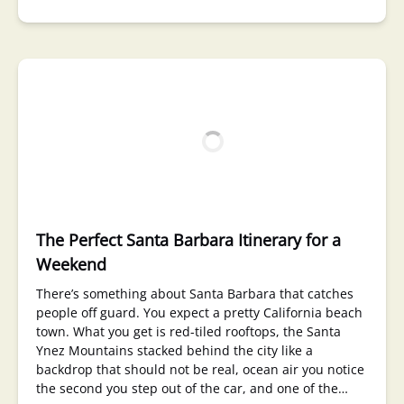
The Perfect Santa Barbara Itinerary for a
Weekend
There’s something about Santa Barbara that catches
people off guard. You expect a pretty California beach
town. What you get is red-tiled rooftops, the Santa
Ynez Mountains stacked behind the city like a
backdrop that should not be real, ocean air you notice
the second you step out of the car, and one of the…