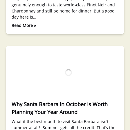
genuinely enough to taste world-class Pinot Noir and
Chardonnay and still be home for dinner. But a good
day here is…
Read More »
Why Santa Barbara in October Is Worth
Planning Your Year Around
What if the best month to visit Santa Barbara isn’t
summer at all? Summer gets all the credit. That’s the