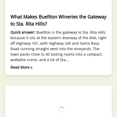
What Makes Buellton Wineries the Gateway
to Sta. Rita Hills?
Quick answer:
Buellton is the gateway to Sta. Rita Hills
because it sits at the eastern doorway of the AVA, right
off Highway 101, with Highway 246 and Santa Rosa
Road running straight west into the vineyards. The
town packs close to 30 tasting rooms into a compact,
walkable scene, and a lot of Sta….
Read More »