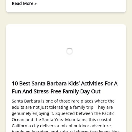
Read More »
10 Best Santa Barbara Kids’ Activities For A
Fun And Stress-Free Family Day Out
Santa Barbara is one of those rare places where the
adults are not just tolerating a family trip. They are
genuinely enjoying it. Squeezed between the Pacific
Ocean and the Santa Ynez Mountains, this coastal
California city delivers a mix of outdoor adventure,
hands-on learning, and cultural charm that keeps kids