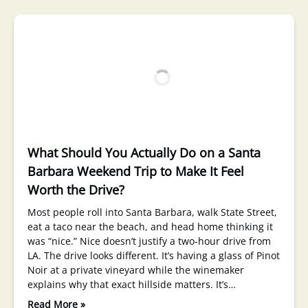
What Should You Actually Do on a Santa
Barbara Weekend Trip to Make It Feel
Worth the Drive?
Most people roll into Santa Barbara, walk State Street,
eat a taco near the beach, and head home thinking it
was “nice.” Nice doesn’t justify a two-hour drive from
LA. The drive looks different. It’s having a glass of Pinot
Noir at a private vineyard while the winemaker
explains why that exact hillside matters. It’s…
Read More »