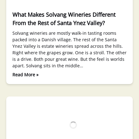
What Makes Solvang Wineries Different
From the Rest of Santa Ynez Valley?
Solvang wineries are mostly walk-in tasting rooms
packed into a Danish village. The rest of the Santa
Ynez Valley is estate wineries spread across the hills.
Right where the grapes grow. One is a stroll. The other
is a drive. Both pour great wine. But the feel is worlds
apart. Solvang sits in the middle…
Read More »