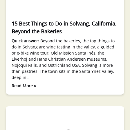
15 Best Things to Do in Solvang, California,
Beyond the Bakeries
Quick answer:
Beyond the bakeries, the top things to
do in Solvang are wine tasting in the valley, a guided
or e-bike wine tour, Old Mission Santa Inés, the
Elverhoj and Hans Christian Andersen museums,
Nojoqui Falls, and Ostrichland USA. Solvang is more
than pastries. The town sits in the Santa Ynez Valley,
deep in…
Read More »