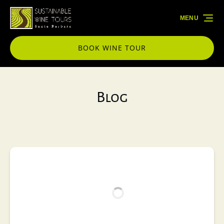
Skip to primary navigation
Skip to content
Skip to footer
MENU
BOOK WINE TOUR
Blog