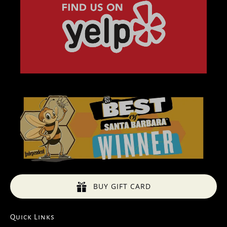
BUY GIFT CARD
Quick Links