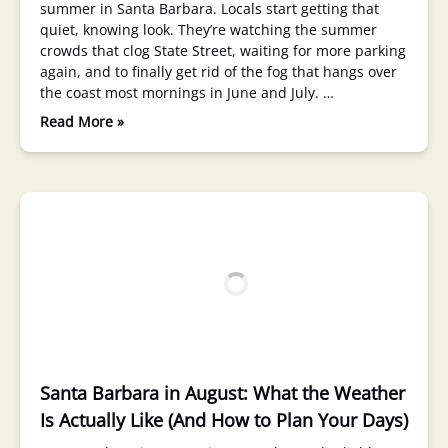
summer in Santa Barbara. Locals start getting that
quiet, knowing look. They’re watching the summer
crowds that clog State Street, waiting for more parking
again, and to finally get rid of the fog that hangs over
the coast most mornings in June and July. …
Read More »
Santa Barbara in August: What the Weather
Is Actually Like (And How to Plan Your Days)