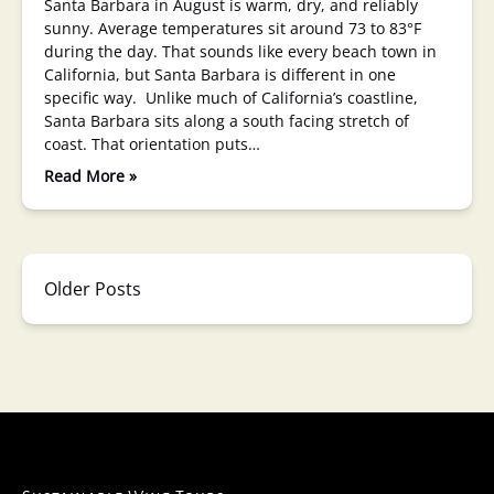
Santa Barbara in August is warm, dry, and reliably
sunny. Average temperatures sit around 73 to 83°F
during the day. That sounds like every beach town in
California, but Santa Barbara is different in one
specific way. Unlike much of California’s coastline,
Santa Barbara sits along a south facing stretch of
coast. That orientation puts…
Read More »
Older Posts