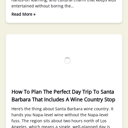
entertained without boring the…
Read More »
How To Plan The Perfect Day Trip To Santa
Barbara That Includes A Wine Country Stop
Here’s the thing about Santa Barbara wine country. It
hands you Napa-level wine without the Napa-level
fuss. The region sits about two hours north of Los
Angeles, which means a single, well-planned day is