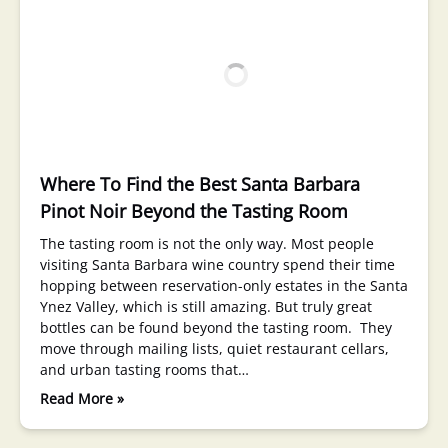
Where To Find the Best Santa Barbara
Pinot Noir Beyond the Tasting Room
The tasting room is not the only way. Most people
visiting Santa Barbara wine country spend their time
hopping between reservation-only estates in the Santa
Ynez Valley, which is still amazing. But truly great
bottles can be found beyond the tasting room. They
move through mailing lists, quiet restaurant cellars,
and urban tasting rooms that…
Read More »