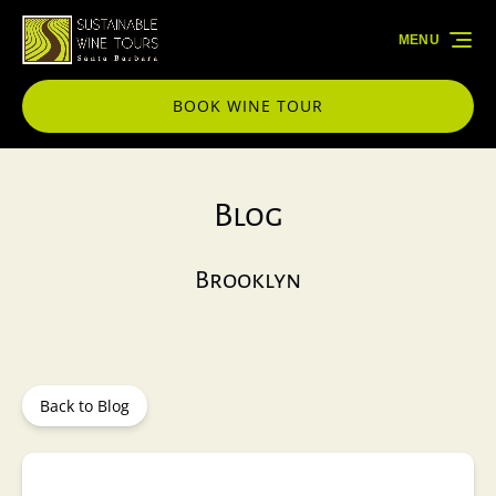
Skip to primary navigation
Skip to content
Skip to footer
MENU
BOOK WINE TOUR
Blog
Brooklyn
Back to Blog