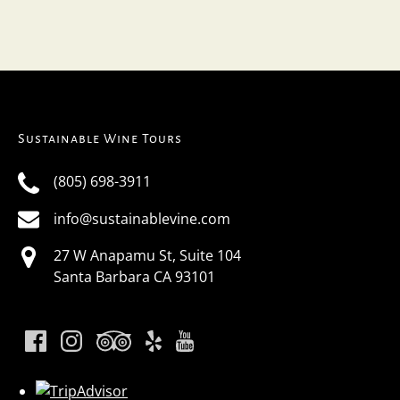
Sustainable Wine Tours
(805) 698-3911
info@sustainablevine.com
27 W Anapamu St, Suite 104
Santa Barbara CA 93101