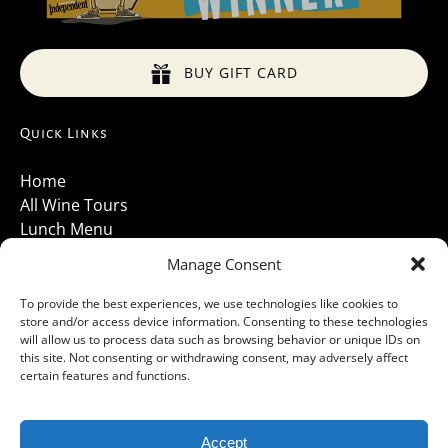
BUY GIFT CARD
Quick Links
Home
All Wine Tours
Lunch Menu
About Us
Manage Consent
Luxury Vehicles
Santa Barbara Wine Tours 2026
To provide the best experiences, we use technologies like cookies to
store and/or access device information. Consenting to these technologies
Contact Us
will allow us to process data such as browsing behavior or unique IDs on
Gallery
this site. Not consenting or withdrawing consent, may adversely affect
Cancellations Policy
certain features and functions.
Accept