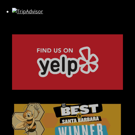
Link
Gallery