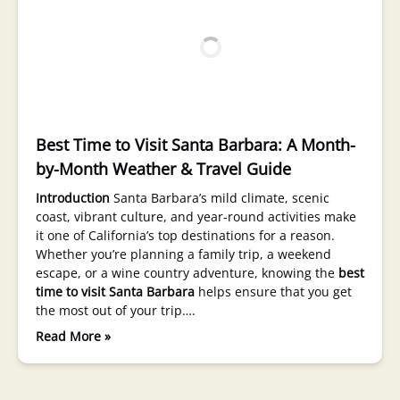
Best Time to Visit Santa Barbara: A Month-
by-Month Weather & Travel Guide
Introduction
Santa Barbara’s mild climate, scenic
coast, vibrant culture, and year-round activities make
it one of California’s top destinations for a reason.
Whether you’re planning a family trip, a weekend
escape, or a wine country adventure, knowing the
best
time to visit Santa Barbara
helps ensure that you get
the most out of your trip….
Read More »