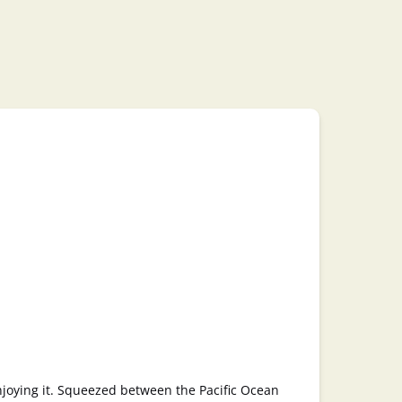
enjoying it. Squeezed between the Pacific Ocean