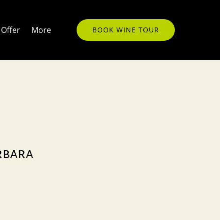
Open More
Offer
More
BOOK WINE TOUR
Menu
arbara