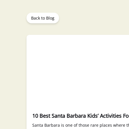
Back to Blog
10 Best Santa Barbara Kids’ Activities F
Santa Barbara is one of those rare places where th