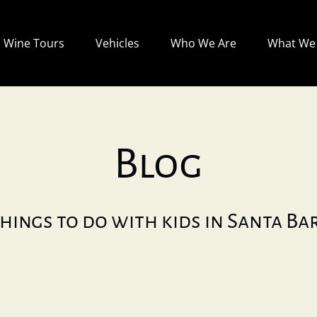
Open Wine Tours
Open Vehicles
Open Who We Are
Wine Tours
Vehicles
Who We Are
What We 
Menu
Menu
Menu
Blog
hings to do with kids in Santa B