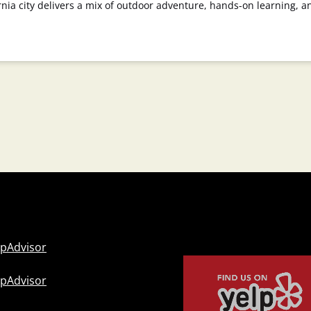
rnia city delivers a mix of outdoor adventure, hands-on learning, a
Link
Gallery