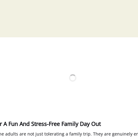
or A Fun And Stress-Free Family Day Out
e adults are not just tolerating a family trip. They are genuinely 