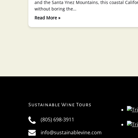
and the Santa Ynez Mountains, this coastal Califo
without boring the…
Read More »
Sustainable Wine Tours
(805) 698-3911
info@sustainablevine.com