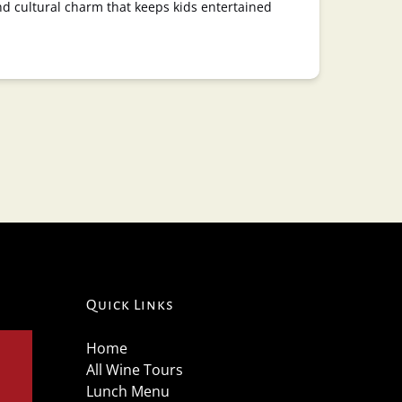
nd cultural charm that keeps kids entertained
Quick Links
Home
All Wine Tours
Lunch Menu