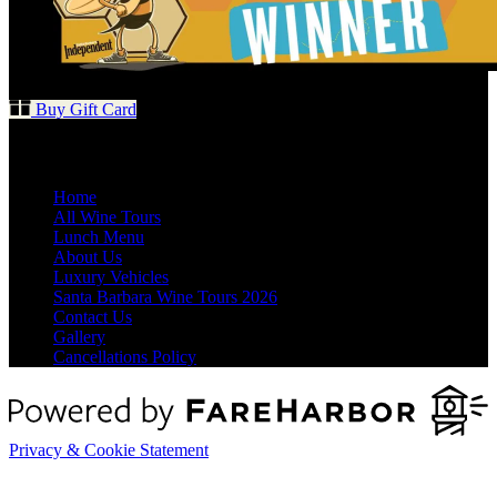
Buy Gift Card
Quick Links
Home
All Wine Tours
Lunch Menu
About Us
Luxury Vehicles
Santa Barbara Wine Tours 2026
Contact Us
Gallery
Cancellations Policy
Privacy & Cookie Statement