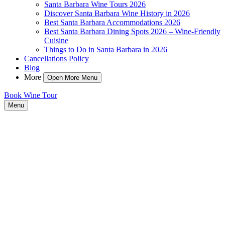
Santa Barbara Wine Tours 2026
Discover Santa Barbara Wine History in 2026
Best Santa Barbara Accommodations 2026
Best Santa Barbara Dining Spots 2026 – Wine-Friendly
Cuisine
Things to Do in Santa Barbara in 2026
Cancellations Policy
Blog
More
Open More Menu
Book Wine Tour
Menu