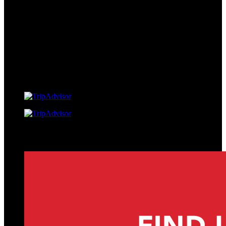
Link Gallery