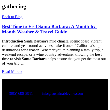
gathering
Back to Blog
Best Time to Visit Santa Barbara: A Month-by-
Month Weather & Travel Guide
Introduction
Santa Barbara’s mild climate, scenic coast, vibrant
culture, and year-round activities make it one of California’s top
destinations for a reason. Whether you’re planning a family trip, a
weekend escape, or a wine country adventure, knowing the
best
time to visit Santa Barbara
helps ensure that you get the most out
of your trip….
Read More »
Sustainable Wine Tours
(805) 698-3911
info@sustainablevine.com
27 W Anapamu St, Suite 104
Santa Barbara CA 93101