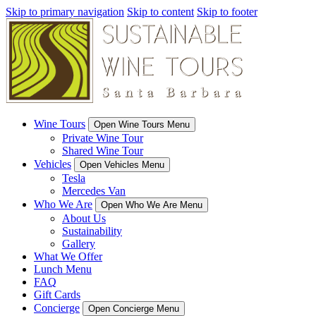
Skip to primary navigation
Skip to content
Skip to footer
Wine Tours
Open Wine Tours Menu
Private Wine Tour
Shared Wine Tour
Vehicles
Open Vehicles Menu
Tesla
Mercedes Van
Who We Are
Open Who We Are Menu
About Us
Sustainability
Gallery
What We Offer
Lunch Menu
FAQ
Gift Cards
Concierge
Open Concierge Menu