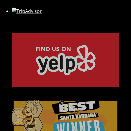
Link
Gallery