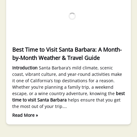
Best Time to Visit Santa Barbara: A Month-
by-Month Weather & Travel Guide
Introduction
Santa Barbara’s mild climate, scenic
coast, vibrant culture, and year-round activities make
it one of California’s top destinations for a reason.
Whether you’re planning a family trip, a weekend
escape, or a wine country adventure, knowing the
best
time to visit Santa Barbara
helps ensure that you get
the most out of your trip….
Read More »