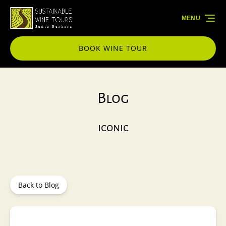
Skip to primary navigation
Skip to content
Skip to footer
MENU
BOOK WINE TOUR
Blog
iconic
Back to Blog