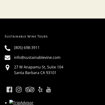
Sustainable Wine Tours
(805) 698-3911
info@sustainablevine.com
27 W Anapamu St, Suite 104
Santa Barbara CA 93101