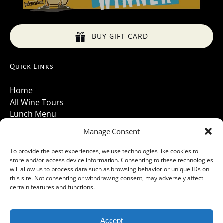
BUY GIFT CARD
Quick Links
Home
All Wine Tours
Lunch Menu
About Us
Manage Consent
Luxury Vehicles
Santa Barbara Wine Tours 2026
To provide the best experiences, we use technologies like cookies to
store and/or access device information. Consenting to these technologies
Contact Us
will allow us to process data such as browsing behavior or unique IDs on
Gallery
this site. Not consenting or withdrawing consent, may adversely affect
Cancellations Policy
certain features and functions.
Accept