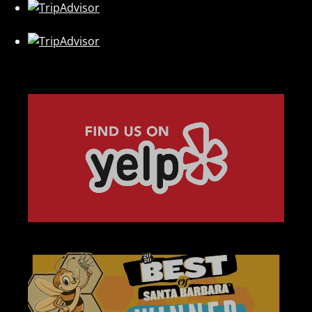
Link
Gallery