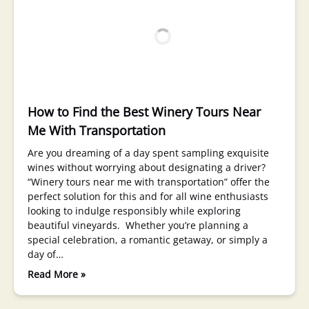
How to Find the Best Winery Tours Near
Me With Transportation
Are you dreaming of a day spent sampling exquisite
wines without worrying about designating a driver?
“Winery tours near me with transportation” offer the
perfect solution for this and for all wine enthusiasts
looking to indulge responsibly while exploring
beautiful vineyards. Whether you’re planning a
special celebration, a romantic getaway, or simply a
day of…
Read More »