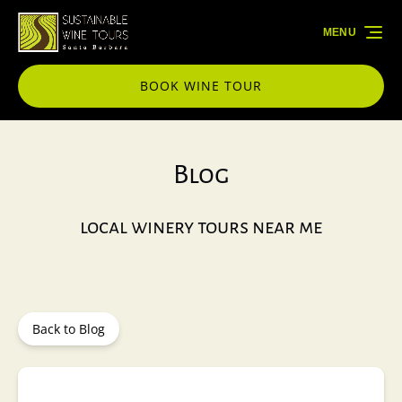
Skip to primary navigation
Skip to content
Skip to footer
MENU
BOOK WINE TOUR
Blog
local winery tours near me
Back to Blog