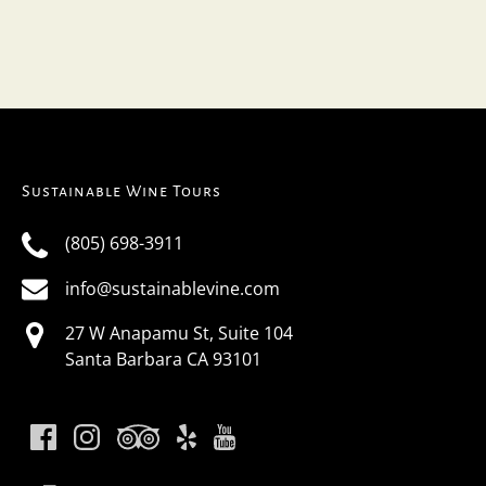
Sustainable Wine Tours
(805) 698-3911
info@sustainablevine.com
27 W Anapamu St, Suite 104
Santa Barbara CA 93101