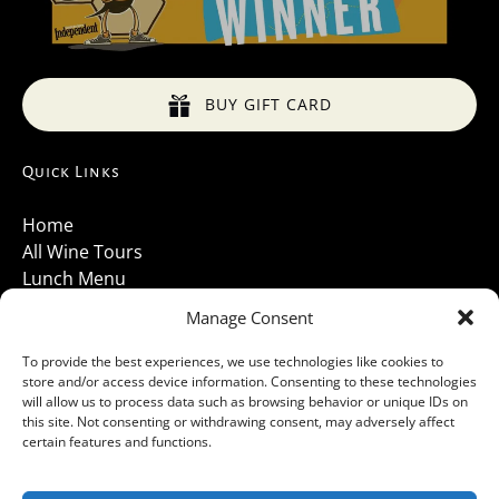
BUY GIFT CARD
Quick Links
Home
All Wine Tours
Lunch Menu
About Us
Manage Consent
Luxury Vehicles
Santa Barbara Wine Tours 2026
To provide the best experiences, we use technologies like cookies to
store and/or access device information. Consenting to these technologies
Contact Us
will allow us to process data such as browsing behavior or unique IDs on
Gallery
this site. Not consenting or withdrawing consent, may adversely affect
Cancellations Policy
certain features and functions.