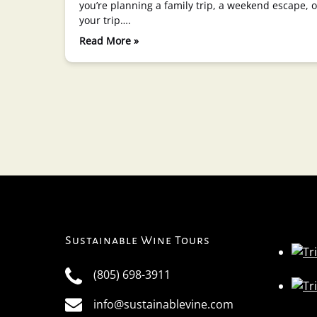
you’re planning a family trip, a weekend escape,
your trip….
Read More »
Sustainable Wine Tours
(805) 698-3911
info@sustainablevine.com