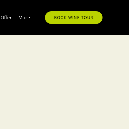
Open More
Offer
More
BOOK WINE TOUR
Menu