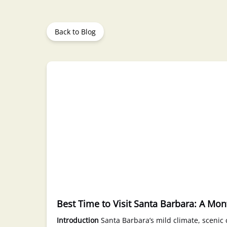
Back to Blog
Best Time to Visit Santa Barbara: A Mo
Introduction
Santa Barbara’s mild climate, scenic c