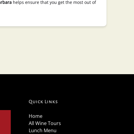
arbara
helps ensure that you get the most out of
Quick Links
Home
All Wine Tours
Lunch Menu