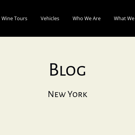
Open Wine Tours
Open Vehicles
Open Who We Are
Wine Tours
Vehicles
Who We Are
What We 
Menu
Menu
Menu
Blog
New York