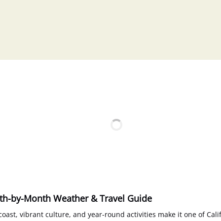
nth-by-Month Weather & Travel Guide
oast, vibrant culture, and year-round activities make it one of Cali