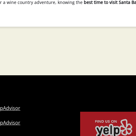
 or a wine country adventure, knowing the
best time to visit Santa B
Link
Gallery