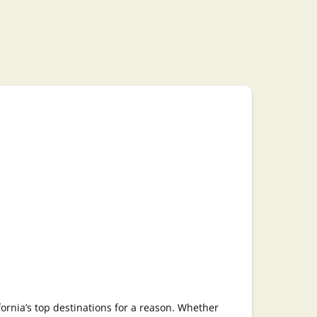
fornia’s top destinations for a reason. Whether