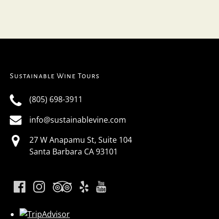
Sustainable Wine Tours
(805) 698-3911
info@sustainablevine.com
27 W Anapamu St, Suite 104
Santa Barbara CA 93101