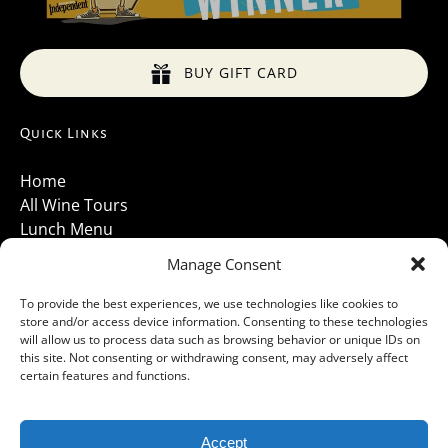
BUY GIFT CARD
Quick Links
Home
All Wine Tours
Lunch Menu
About Us
Manage Consent
Luxury Vehicles
Santa Barbara Wine Tours 2026
To provide the best experiences, we use technologies like cookies to
store and/or access device information. Consenting to these technologies
Contact Us
will allow us to process data such as browsing behavior or unique IDs on
Gallery
this site. Not consenting or withdrawing consent, may adversely affect
Cancellations Policy
certain features and functions.
Accept