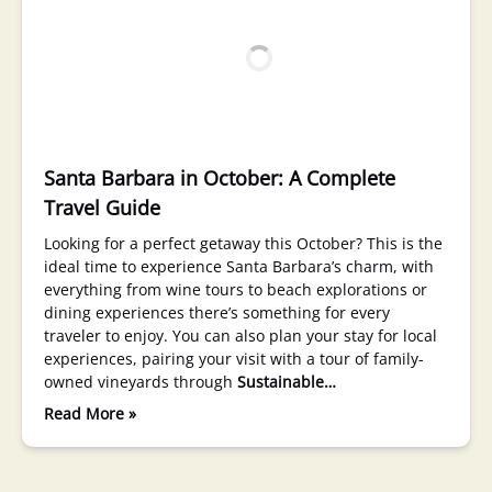
Santa Barbara in October: A Complete
Travel Guide
Looking for a perfect getaway this October? This is the
ideal time to experience Santa Barbara’s charm, with
everything from wine tours to beach explorations or
dining experiences there’s something for every
traveler to enjoy. You can also plan your stay for local
experiences, pairing your visit with a tour of family-
owned vineyards through
Sustainable…
Read More »