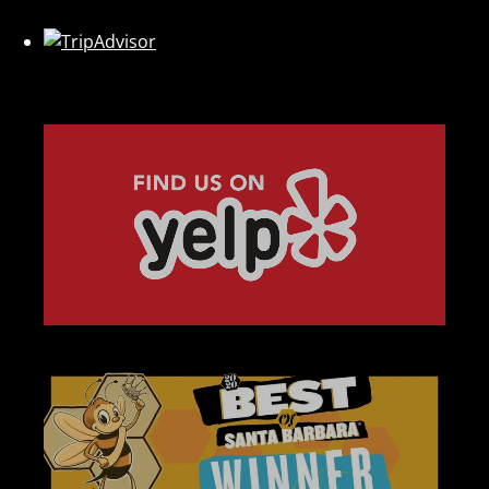
Link
Gallery