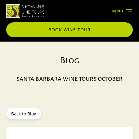
Skip to primary navigation
Skip to content
Skip to footer
MENU
BOOK WINE TOUR
Blog
santa barbara wine tours october
Back to Blog