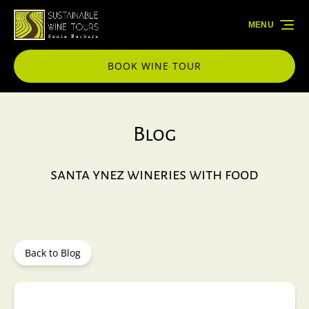
Skip to primary navigation
Skip to content
Skip to footer
MENU
BOOK WINE TOUR
Blog
santa ynez wineries with food
Back to Blog