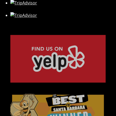
Link
Gallery