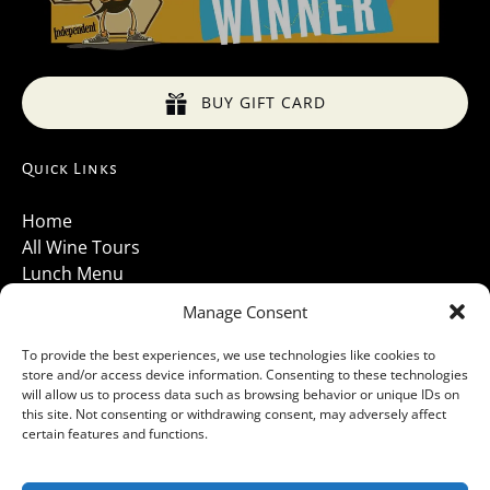
BUY GIFT CARD
Quick Links
Home
All Wine Tours
Lunch Menu
About Us
Manage Consent
Luxury Vehicles
Santa Barbara Wine Tours 2026
To provide the best experiences, we use technologies like cookies to
store and/or access device information. Consenting to these technologies
Contact Us
will allow us to process data such as browsing behavior or unique IDs on
Gallery
this site. Not consenting or withdrawing consent, may adversely affect
Cancellations Policy
certain features and functions.