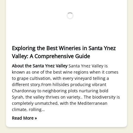
Exploring the Best Wineries in Santa Ynez
Valley: A Comprehensive Guide
About the Santa Ynez Valley
Santa Ynez Valley is
known as one of the best wine regions when it comes
to grape cultivation, with every vineyard telling a
different story.From hillsides producing vibrant
Chardonnay to neighboring plots nurturing bold
Syrah, the valley thrives on variety.. The biodiversity is
completely unmatched, with the Mediterranean
climate, rolling…
Read More »