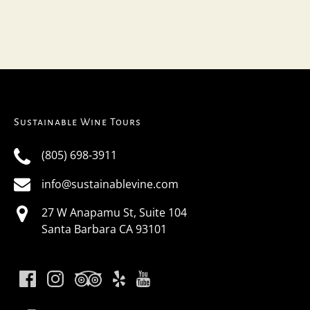
Sustainable Wine Tours
(805) 698-3911
info@sustainablevine.com
27 W Anapamu St, Suite 104
Santa Barbara CA 93101