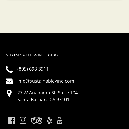
Sustainable Wine Tours
(805) 698-3911
info@sustainablevine.com
27 W Anapamu St, Suite 104
Santa Barbara CA 93101