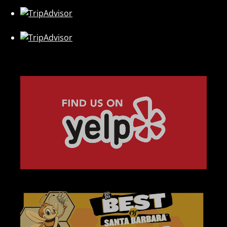
Link
Gallery