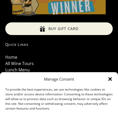
BUY GIFT CARD
Quick Links
Home
All Wine Tours
Lunch Menu
About Us
Manage Consent
Luxury Vehicles
Santa Barbara Wine Tours 2026
To provide the best experiences, we use technologies like cookies to
store and/or access device information. Consenting to these technologies
Contact Us
will allow us to process data such as browsing behavior or unique IDs on
Gallery
this site. Not consenting or withdrawing consent, may adversely affect
Cancellations Policy
certain features and functions.