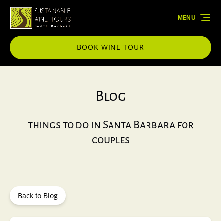
Skip to primary navigation
Skip to content
Skip to footer
MENU
BOOK WINE TOUR
Blog
things to do in Santa Barbara for
couples
Back to Blog