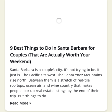
9 Best Things to Do in Santa Barbara for
Couples (That Are Actually Worth Your
Weekend)
Santa Barbara is a couple’s city. It’s not trying to be. It
just is. The Pacific sits west. The Santa Ynez Mountains
rise north. Between them is a stretch of red-tile
rooftops, ocean air, and wine country that makes
people look up real estate listings by the end of their
trip. But “things to do…
Read More »