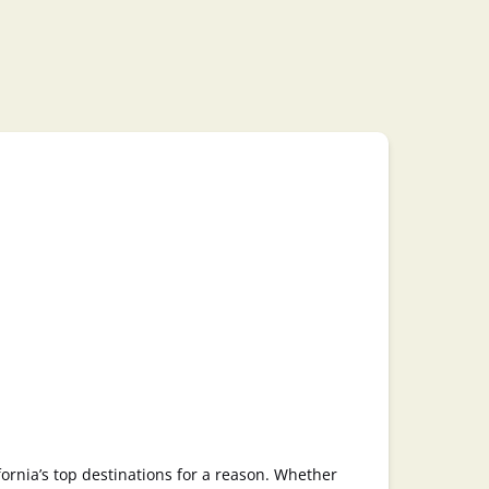
fornia’s top destinations for a reason. Whether