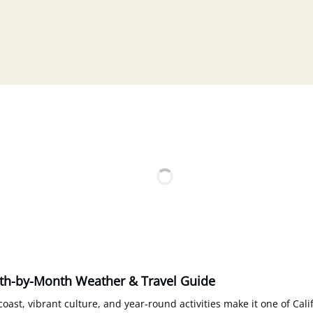
nth-by-Month Weather & Travel Guide
oast, vibrant culture, and year-round activities make it one of Cali