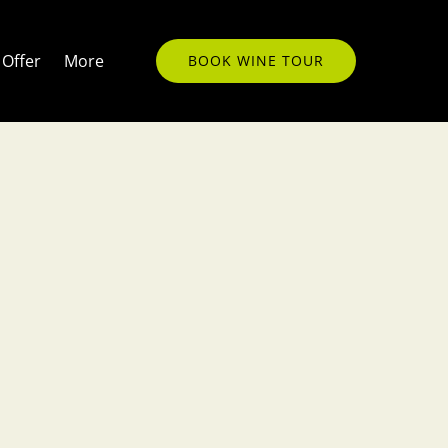
Open More
Offer
More
BOOK WINE TOUR
Menu