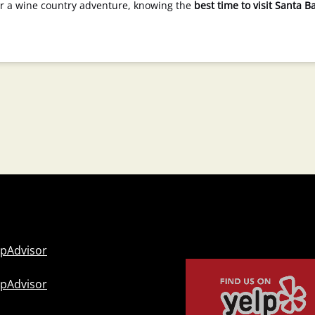
 or a wine country adventure, knowing the
best time to visit Santa B
Link
Gallery