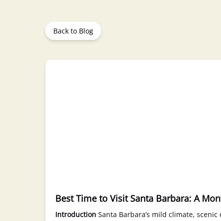
Back to Blog
Best Time to Visit Santa Barbara: A Mo
Introduction
Santa Barbara’s mild climate, scenic c