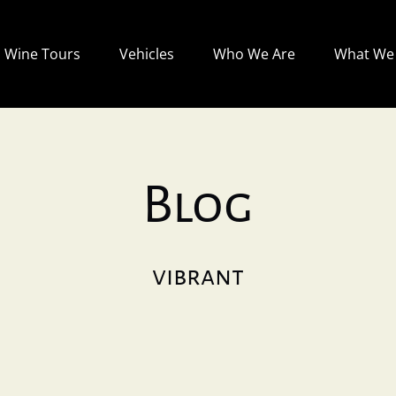
Open Wine Tours
Open Vehicles
Open Who We Are
Wine Tours
Vehicles
Who We Are
What We 
Menu
Menu
Menu
Blog
vibrant