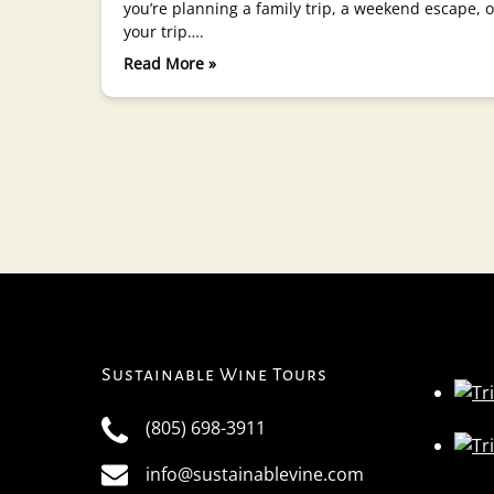
you’re planning a family trip, a weekend escape,
your trip….
Read More »
Sustainable Wine Tours
(805) 698-3911
info@sustainablevine.com