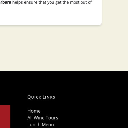
arbara
helps ensure that you get the most out of
Quick Links
Home
All Wine Tours
Lunch Menu