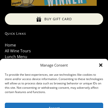
BUY GIFT CARD
Quick Links
Home
All Wine Tours
Lunch Menu
About Us
Manage Consent
Luxury Vehicles
Santa Barbara Wine Tours 2026
To provide the best experiences, we use technologies like cookies to
store and/or access device information. Consenting to these technologies
Contact Us
will allow us to process data such as browsing behavior or unique IDs on
Gallery
this site. Not consenting or withdrawing consent, may adversely affect
Cancellations Policy
certain features and functions.