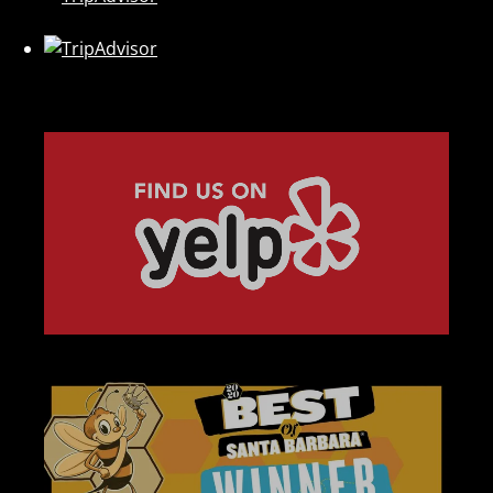
Link
Gallery