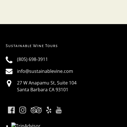
Sustainable Wine Tours
(805) 698-3911
info@sustainablevine.com
27 W Anapamu St, Suite 104
Santa Barbara CA 93101