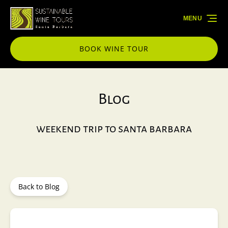
Skip to primary navigation
Skip to content
Skip to footer
MENU
BOOK WINE TOUR
Blog
weekend trip to santa barbara
Back to Blog