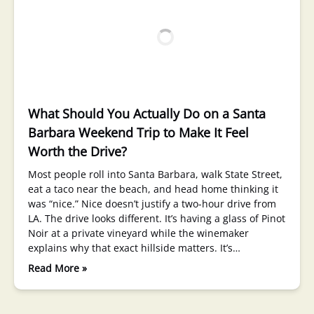
What Should You Actually Do on a Santa
Barbara Weekend Trip to Make It Feel
Worth the Drive?
Most people roll into Santa Barbara, walk State Street,
eat a taco near the beach, and head home thinking it
was “nice.” Nice doesn’t justify a two-hour drive from
LA. The drive looks different. It’s having a glass of Pinot
Noir at a private vineyard while the winemaker
explains why that exact hillside matters. It’s…
Read More »