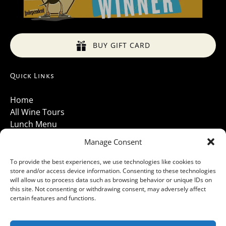
BUY GIFT CARD
Quick Links
Home
All Wine Tours
Lunch Menu
About Us
Manage Consent
Luxury Vehicles
Santa Barbara Wine Tours 2026
To provide the best experiences, we use technologies like cookies to
store and/or access device information. Consenting to these technologies
Contact Us
will allow us to process data such as browsing behavior or unique IDs on
Gallery
this site. Not consenting or withdrawing consent, may adversely affect
Cancellations Policy
certain features and functions.