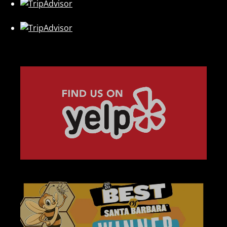
Link
Gallery