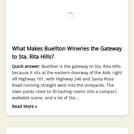
What Makes Buellton Wineries the Gateway
to Sta. Rita Hills?
Quick answer:
Buellton is the gateway to Sta. Rita Hills
because it sits at the eastern doorway of the AVA, right
off Highway 101, with Highway 246 and Santa Rosa
Road running straight west into the vineyards. The
town packs close to 30 tasting rooms into a compact,
walkable scene, and a lot of Sta….
Read More »