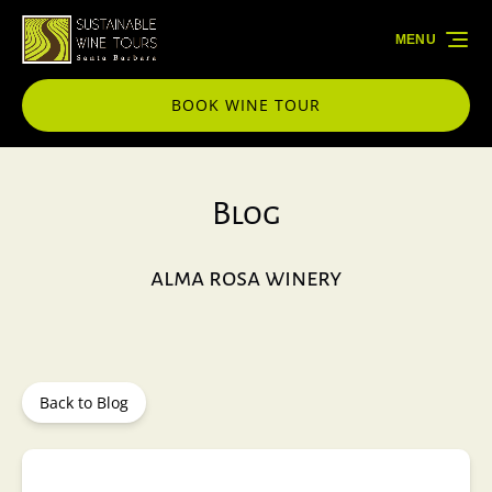
Skip to primary navigation
Skip to content
Skip to footer
MENU
BOOK WINE TOUR
Blog
alma rosa winery
Back to Blog