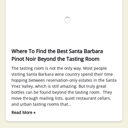
Where To Find the Best Santa Barbara
Pinot Noir Beyond the Tasting Room
The tasting room is not the only way. Most people
visiting Santa Barbara wine country spend their time
hopping between reservation-only estates in the Santa
Ynez Valley, which is still amazing. But truly great
bottles can be found beyond the tasting room. They
move through mailing lists, quiet restaurant cellars,
and urban tasting rooms that…
Read More »