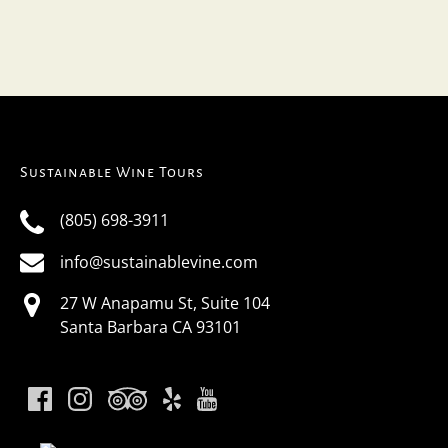
Sustainable Wine Tours
(805) 698-3911
info@sustainablevine.com
27 W Anapamu St, Suite 104
Santa Barbara CA 93101