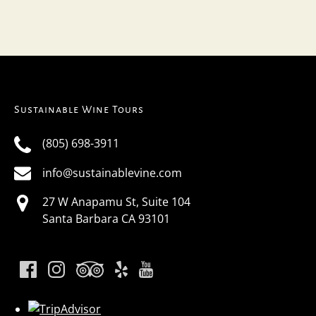
Sustainable Wine Tours
(805) 698-3911
info@sustainablevine.com
27 W Anapamu St, Suite 104
Santa Barbara CA 93101