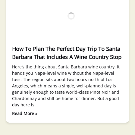
How To Plan The Perfect Day Trip To Santa
Barbara That Includes A Wine Country Stop
Here’s the thing about Santa Barbara wine country. It
hands you Napa-level wine without the Napa-level
fuss. The region sits about two hours north of Los
Angeles, which means a single, well-planned day is
genuinely enough to taste world-class Pinot Noir and
Chardonnay and still be home for dinner. But a good
day here is…
Read More »