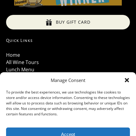
BUY GIFT CARD
Quick Links
Home
All Wine Tours
Lunch Menu
About Us
Manage Consent
Luxury Vehicles
Santa Barbara Wine Tours 2026
To provide the best experiences, we use technologies like cookies to
store and/or access device information. Consenting to these technologies
Contact Us
will allow us to process data such as browsing behavior or unique IDs on
Gallery
this site. Not consenting or withdrawing consent, may adversely affect
Cancellations Policy
certain features and functions.
Accept