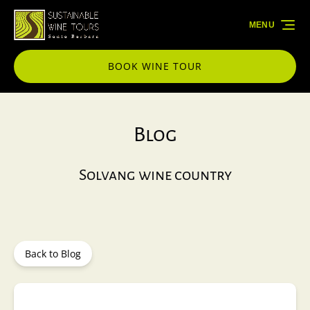
Skip to primary navigation
Skip to content
Skip to footer
MENU
BOOK WINE TOUR
Blog
Solvang wine country
Back to Blog