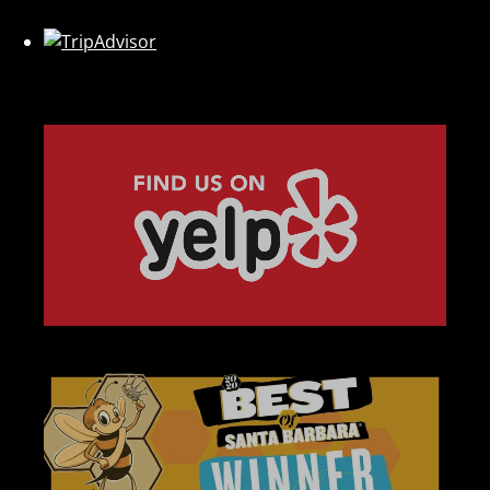
Link
Gallery