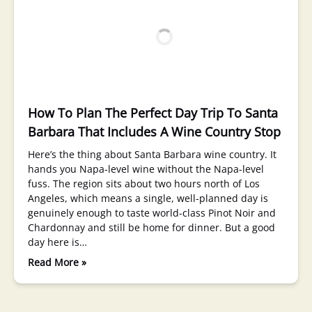
How To Plan The Perfect Day Trip To Santa
Barbara That Includes A Wine Country Stop
Here’s the thing about Santa Barbara wine country. It
hands you Napa-level wine without the Napa-level
fuss. The region sits about two hours north of Los
Angeles, which means a single, well-planned day is
genuinely enough to taste world-class Pinot Noir and
Chardonnay and still be home for dinner. But a good
day here is…
Read More »