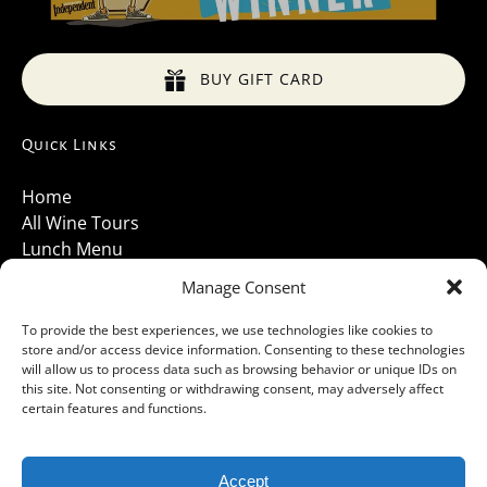
BUY GIFT CARD
Quick Links
Home
All Wine Tours
Lunch Menu
About Us
Manage Consent
Luxury Vehicles
Santa Barbara Wine Tours 2026
To provide the best experiences, we use technologies like cookies to
store and/or access device information. Consenting to these technologies
Contact Us
will allow us to process data such as browsing behavior or unique IDs on
Gallery
this site. Not consenting or withdrawing consent, may adversely affect
Cancellations Policy
certain features and functions.
Accept