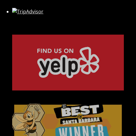
Link
Gallery