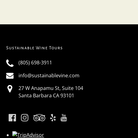
Sustainable Wine Tours
(805) 698-3911
info@sustainablevine.com
27 W Anapamu St, Suite 104
Santa Barbara CA 93101