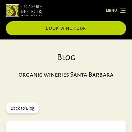
Skip to primary navigation
Skip to content
Skip to footer
MENU
BOOK WINE TOUR
Blog
organic wineries Santa Barbara
Back to Blog